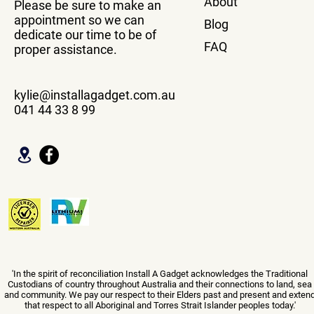
About
Please be sure to make an
appointment so we can
Blog
dedicate our time to be of
FAQ
proper assistance.
kylie@installagadget.com.au
041 44 33 8 99
'In the spirit of reconciliation Install A Gadget acknowledges the Traditional
Custodians of country throughout Australia and their connections to land, sea
and community. We pay our respect to their Elders past and present and exten
that respect to all Aboriginal and Torres Strait Islander peoples today.'