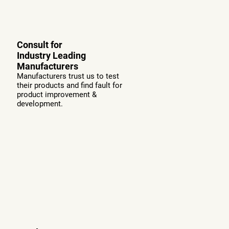
Consult for
Industry Leading
Manufacturers
Manufacturers trust us to test
their products and find fault for
product improvement &
development.