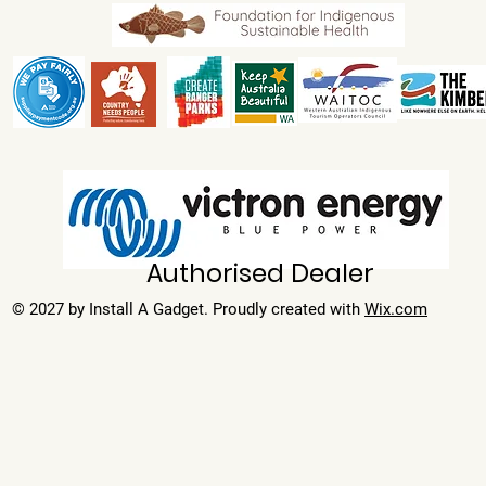
Authorised Dealer
© 2027 by Install A Gadget. Proudly created with
Wix.com