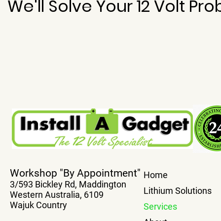
We'll Solve Your 12 Volt Pr
Workshop "By Appointment"
Home
3/593 Bickley Rd, Maddington
Lithium Solutions
Western Australia, 6109
Wajuk Country
Services