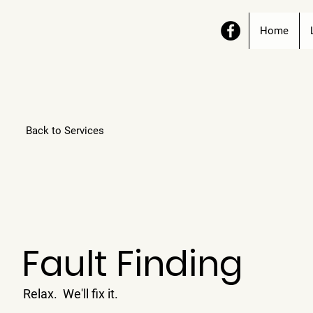
Home
Back to Services
Fault Finding
Relax. We'll fix it.