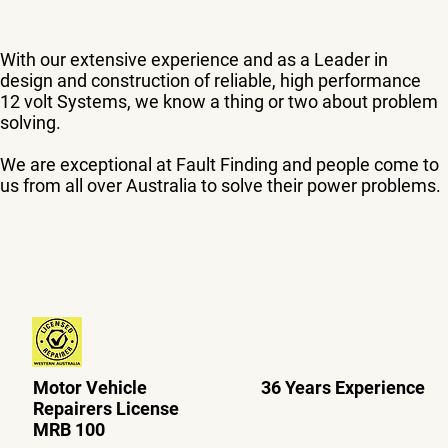
With our extensive experience and as a Leader in
design and construction of reliable, high performance
12 volt Systems, we know a thing or two about problem
solving.
We are exceptional at Fault Finding and people come to
us from all over Australia to solve their power problems.
Motor Vehicle
36 Years Experience
Repairers License
MRB 100