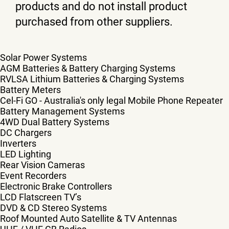
products and do not install product
purchased from other suppliers.
Solar Power Systems
AGM Batteries & Battery Charging Systems
RVLSA Lithium Batteries & Charging Systems
Battery Meters
Cel-Fi GO - Australia's only legal Mobile Phone Repeater
Battery Management Systems
4WD Dual Battery Systems
DC Chargers
Inverters
LED Lighting
Rear Vision Cameras
Event Recorders
Electronic Brake Controllers
LCD Flatscreen TV’s
DVD & CD Stereo Systems
Roof Mounted Auto Satellite & TV Antennas