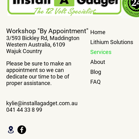
Workshop "By Appointment"
Home
3/593 Bickley Rd, Maddington
Lithium Solutions
Western Australia, 6109
Wajuk Country
Services
About
Please be sure to make an
appointment so we can
Blog
dedicate our time to be of
FAQ
proper assistance.
kylie@installagadget.com.au
041 44 33 8 99