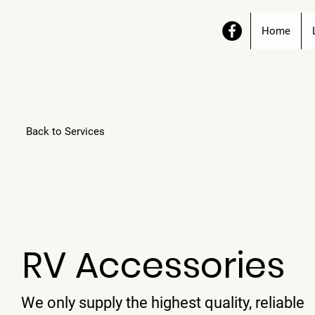
Home
Back to Services
RV Accessories
We only supply the highest quality, reliable