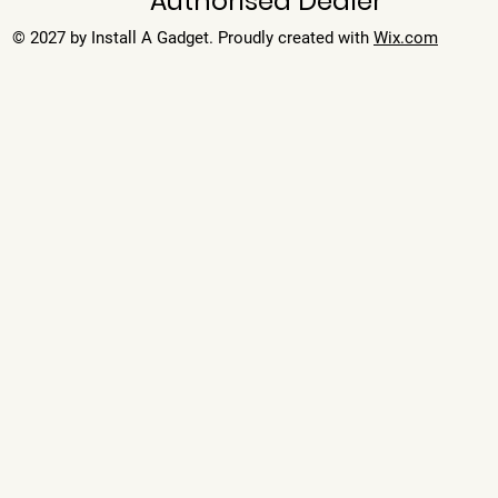
Authorised Dealer
© 2027 by Install A Gadget. Proudly created with
Wix.com