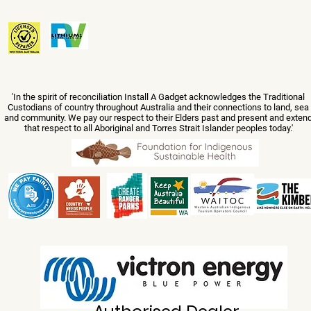
'In the spirit of reconciliation Install A Gadget acknowledges the Traditional
Custodians of country throughout Australia and their connections to land, sea
and community. We pay our respect to their Elders past and present and exten
that respect to all Aboriginal and Torres Strait Islander peoples today.'