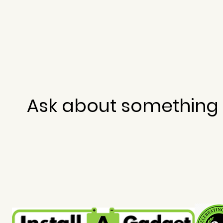
Ask about something 