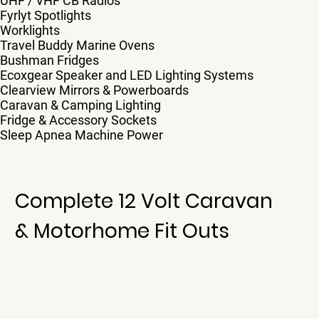
UHF / VHF CB Radios
Fyrlyt Spotlights
Worklights
Travel Buddy Marine Ovens
Bushman Fridges
Ecoxgear Speaker and LED Lighting Systems
Clearview Mirrors & Powerboards
Caravan & Camping Lighting
Fridge & Accessory Sockets
Sleep Apnea Machine Power
Complete 12 Volt Caravan
& Motorhome Fit Outs