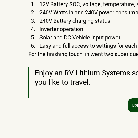
12V Battery SOC, voltage, temperature, 
240V Watts in and 240V power consumpt
240V Battery charging status
Inverter operation
Solar and DC Vehicle input power
Easy and full access to settings for each
For the finishing touch, in went two super qu
Enjoy an RV Lithium Systems so
you like to travel.
Co