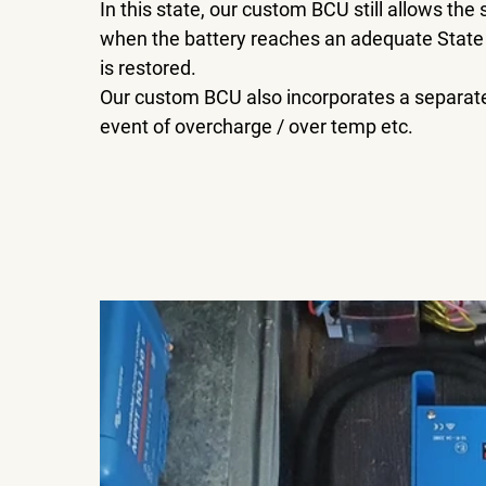
In this state, our custom BCU still allows the
when the battery reaches an adequate State
is restored.
Our custom BCU also incorporates a separate 
event of overcharge / over temp etc.