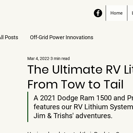
Home
ll Posts
Off-Grid Power Innovations
Mar 4, 2022
3 min read
The Ultimate RV L
From Tow to Tail
A 2021 Dodge Ram 1500 and Pr
features our RV Lithium System
Jim & Trishs' adventures.