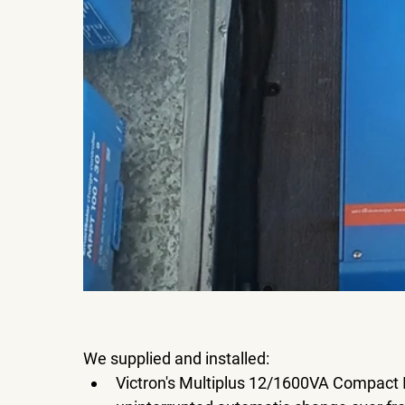
We supplied and installed:
Victron's Multiplus 12/1600VA Compact I