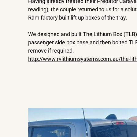
Having already treated their Predator Cara
reading), the couple returned to us for a solut
Ram factory built lift up boxes of the tray.
We designed and built The Lithium Box (TLB)
passenger side box base and then bolted TLB
remove if required.
http://www.rvlithiumsystems.com.au/the-lit