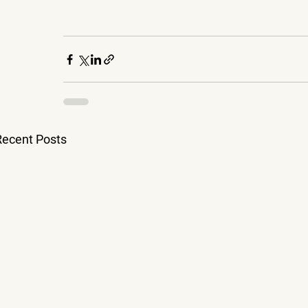
Recent Posts