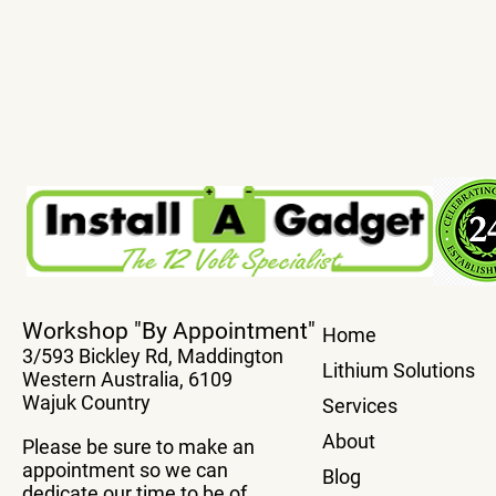
True Plug And Play Power
Transfer You
Workshop "By Appointment"
Home
Boards
system From
3/593 Bickley Rd, Maddington
Vehicle Wit
Lithium Solutions
Western Australia, 6109
Box
Wajuk Country
Services
About
Please be sure to make an
appointment so we can
Blog
dedicate our time to be of