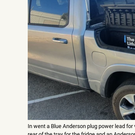
In went a Blue Anderson plug power lead for v
rear of the tray for the fridge and an Anderso