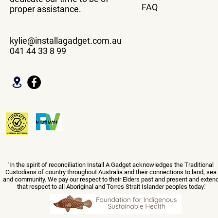
FAQ
proper assistance.
kylie@installagadget.com.au
041 44 33 8 99
'In the spirit of reconciliation Install A Gadget acknowledges the Traditional
Custodians of country throughout Australia and their connections to land, sea
and community. We pay our respect to their Elders past and present and exten
that respect to all Aboriginal and Torres Strait Islander peoples today.'