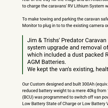
to charge the caravans' RV Lithium System wh
To make towing and parking the caravan safer 
Monitor to plug in to to the existing camera 
Jim & Trishs' Predator Caravan
system upgrade and removal of t
which included a dust packed 
AGM Batteries. 
We kept the van's existing, hea
Our Custom designed and built 300Ah (equiv.
reduced battery weight to a mere 40kg from 
(BCU) was programmed to switch off van powe
Low Battery State of Charge or Low Battery 