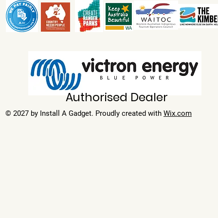
Authorised Dealer
© 2027 by Install A Gadget. Proudly created with
Wix.com