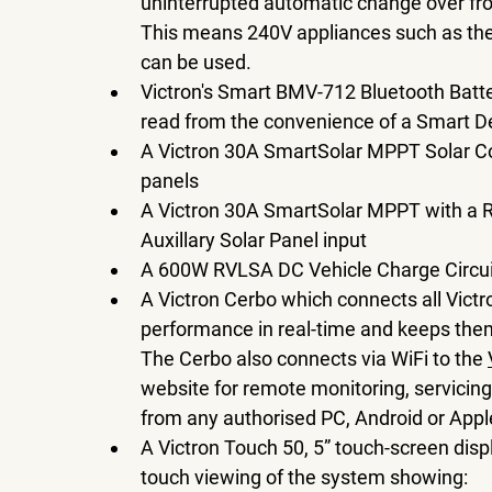
uninterrupted automatic change over fro
This means 240V appliances such as the 
can be used.
Victron's Smart BMV-712 Bluetooth Batte
read from the convenience of a Smart D
A Victron 30A SmartSolar MPPT Solar Cont
panels 
A Victron 30A SmartSolar MPPT with a Re
Auxillary Solar Panel input
A 600W RVLSA DC Vehicle Charge Circui
A Victron Cerbo which connects all Vic
performance in real-time and keeps them
The Cerbo also connects via WiFi to the 
website for remote monitoring, servicing
from any authorised PC, Android or Apple
A Victron Touch 50, 5” touch-screen disp
touch viewing of the system showing: