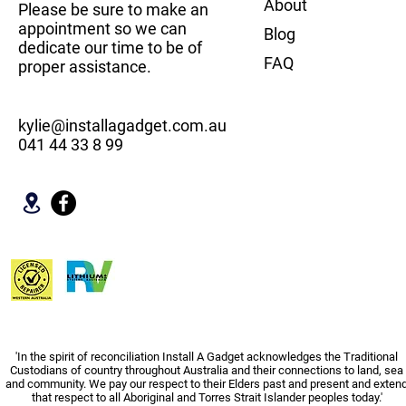
About
Please be sure to make an
appointment so we can
Blog
dedicate our time to be of
FAQ
proper assistance.
kylie@installagadget.com.au
041 44 33 8 99
'In the spirit of reconciliation Install A Gadget acknowledges the Traditional
Custodians of country throughout Australia and their connections to land, sea
and community. We pay our respect to their Elders past and present and exten
that respect to all Aboriginal and Torres Strait Islander peoples today.'