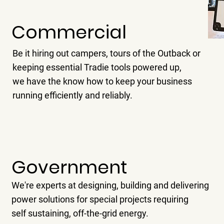
Commercial
Be it hiring out campers, tours of the Outback or
keeping essential Tradie tools powered up,
we have the know how to keep your business
running efficiently and reliably.
Government
We're experts at designing, building and delivering
power solutions for special projects requiring
self sustaining, off-the-grid energy.