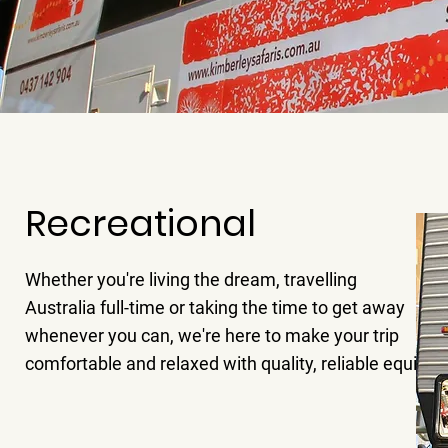
Recreational
Whether you're living the dream, travelling
Australia full-time or taking the time to get away
whenever you can, we're here to make your trip
comfortable and relaxed with quality, reliable equipm