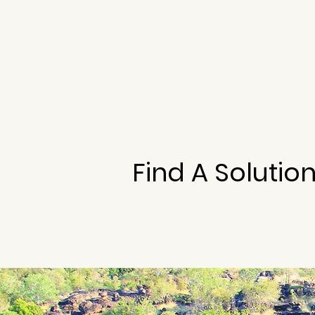
Find A Solutio