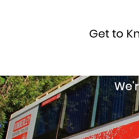
Get to K
We'r