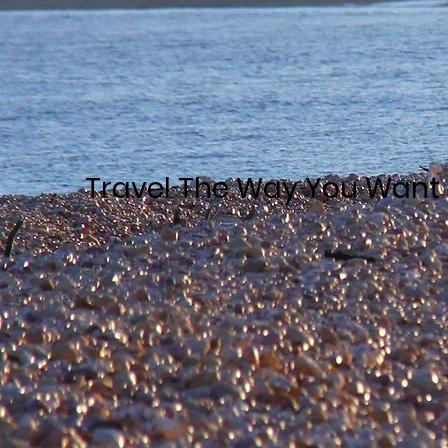
Travel The Way You Want