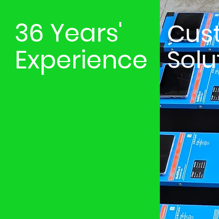
36 Years'
Cus
Experience
Solu