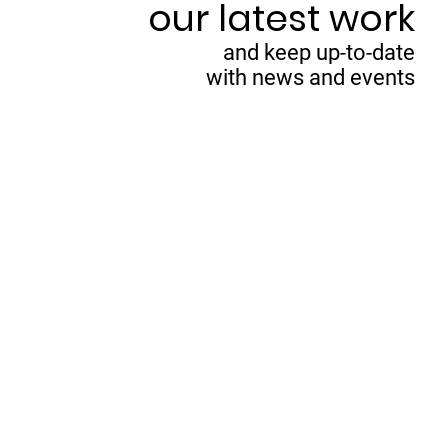
our latest work
and keep up-to-date
with news and events