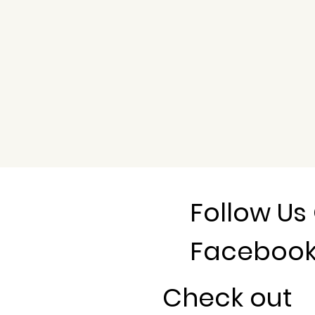
Follow Us
Faceboo
Check out