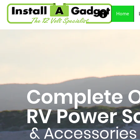
Home
Complete O
RV Power So
& Accessories 