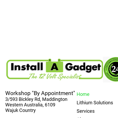
Workshop "By Appointment"
Home
3/593 Bickley Rd, Maddington
Lithium Solutions
Western Australia, 6109
Wajuk Country
Services