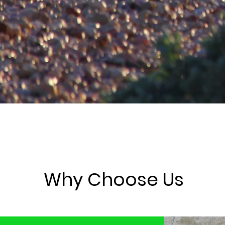
Why Choose Us