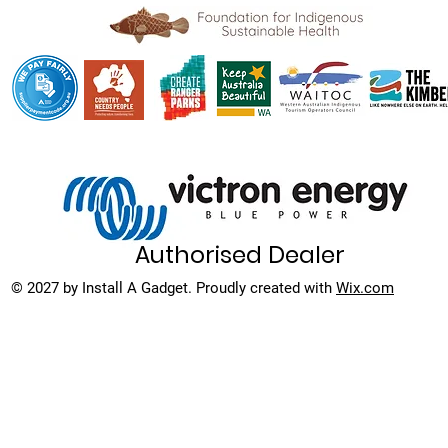
Authorised Dealer
© 2027 by Install A Gadget. Proudly created with
Wix.com