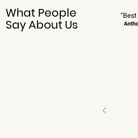
What People
“Best 
Say About Us
Antho