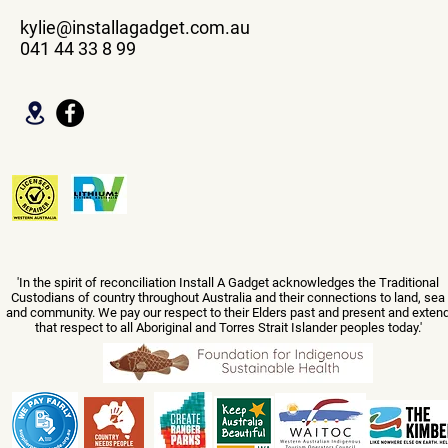
kylie@installagadget.com.au
041 44 33 8 99
'In the spirit of reconciliation Install A Gadget acknowledges the Traditional
Custodians of country throughout Australia and their connections to land, sea
and community. We pay our respect to their Elders past and present and exten
that respect to all Aboriginal and Torres Strait Islander peoples today.'