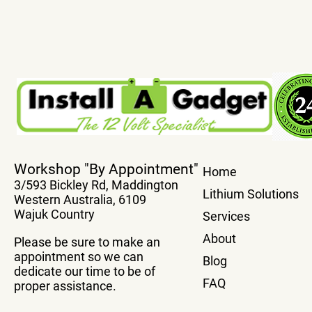
True Plug And Play Power
Transfer You
Workshop "By Appointment"
Home
Boards
system From
3/593 Bickley Rd, Maddington
Vehicle Wit
Lithium Solutions
Western Australia, 6109
Box
Wajuk Country
Services
About
Please be sure to make an
appointment so we can
Blog
dedicate our time to be of
FAQ
proper assistance.