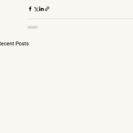
Recent Posts