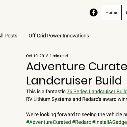
Home
ll Posts
Off-Grid Power Innovations
Oct 10, 2018
1 min read
Adventure Curate
Landcruiser Build
This is a fantastic 
76 Series Landcruiser Buil
RV Lithium Systems and Redarc's award win
We're looking forward to seeing the vehicle pu
#AdventureCurated
#Redarc
#InstallAGadge