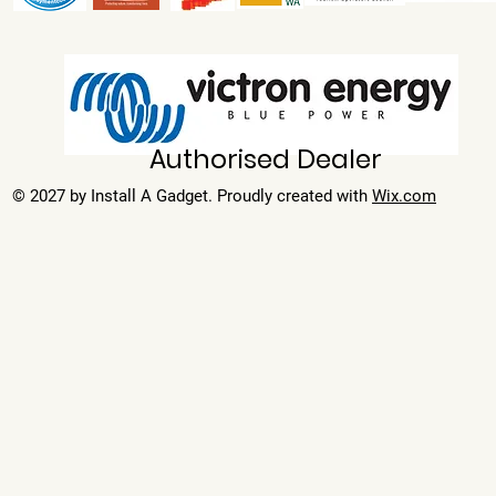
Authorised Dealer
© 2027 by Install A Gadget. Proudly created with
Wix.com