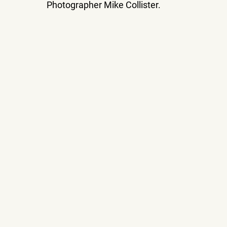
Photographer Mike Collister.