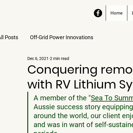
Home
ll Posts
Off-Grid Power Innovations
Dec 6, 2021
2 min read
Conquering remot
with RV Lithium S
A member of the "
Sea To Summ
Aussie success story equipping
around the world, our client enj
and was in want of self-sustai