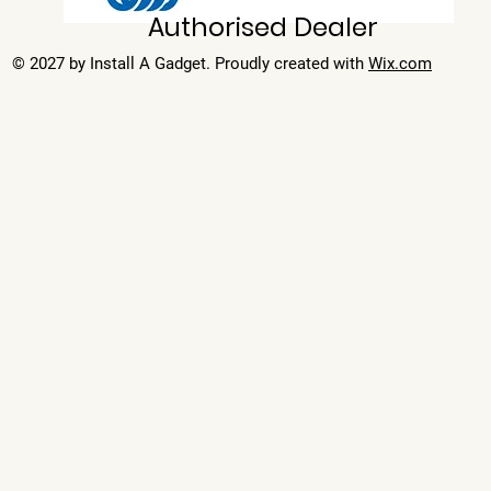
Authorised Dealer
© 2027 by Install A Gadget. Proudly created with
Wix.com