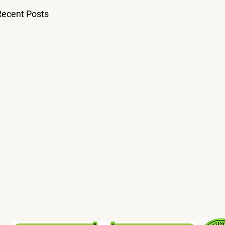
Recent Posts