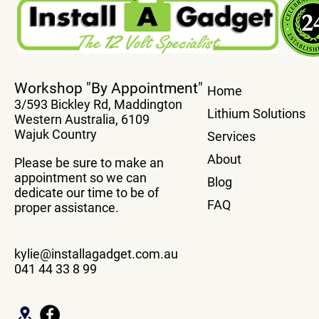
True Plug And Play Power
Transfer You
Workshop "By Appointment"
Home
Boards
system From
3/593 Bickley Rd, Maddington
Vehicle Wit
Lithium Solutions
Western Australia, 6109
Box
Wajuk Country
Services
About
Please be sure to make an
appointment so we can
Blog
dedicate our time to be of
FAQ
proper assistance.
kylie@installagadget.com.au
041 44 33 8 99