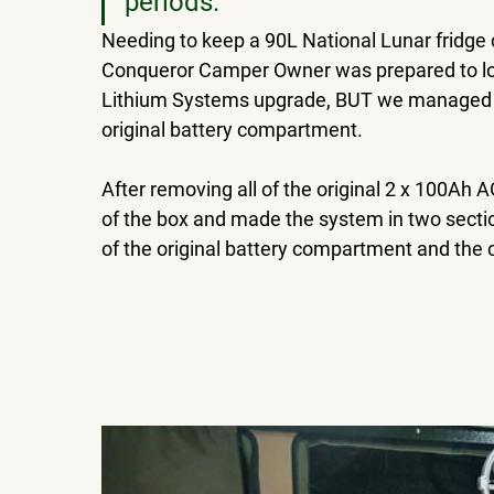
periods. 
Needing to keep a 90L National Lunar fridge co
Conqueror Camper Owner was prepared to los
Lithium Systems upgrade, BUT we managed to
original battery compartment.
After removing all of the original 2 x 100Ah 
of the box and made the system in two sectio
of the original battery compartment and the c