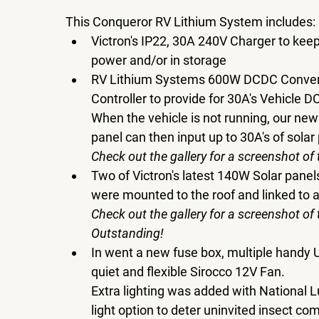
This Conqueror RV Lithium System includes:
Victron's IP22, 30A 240V Charger to kee
power and/or in storage
RV Lithium Systems 600W DCDC Converte
Controller to provide for 30A's Vehicle D
When the vehicle is not running, our newly
panel can then input up to 30A's of solar 
Check out the gallery for a screenshot of
Two of Victron's latest 140W Solar panel
were mounted to the roof and linked to a
Check out the gallery for a screenshot of
Outstanding!
In went a new fuse box, multiple handy 
quiet and flexible Sirocco 12V Fan.
Extra lighting was added with National L
light option to deter uninvited insect c