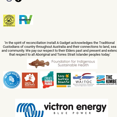
'In the spirit of reconciliation Install A Gadget acknowledges the Traditional
Custodians of country throughout Australia and their connections to land, sea
and community. We pay our respect to their Elders past and present and exten
that respect to all Aboriginal and Torres Strait Islander peoples today.'