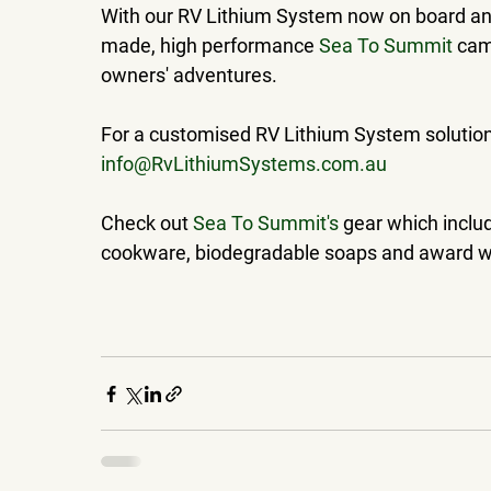
With our RV Lithium System now on board and,
made, high performance 
Sea To Summit
 cam
owners' adventures.
For a customised RV Lithium System solution t
info@RvLithiumSystems.com.au
Check out 
Sea To Summit's
 gear which includ
cookware, biodegradable soaps and award win