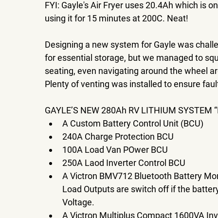
FYI: Gayle's Air Fryer uses 20.4Ah which is on
using it for 15 minutes at 200C. Neat! 
Designing a new system for Gayle was challen
for essential storage, but we managed to s
seating, even navigating around the wheel a
Plenty of venting was installed to ensure faul
GAYLE’S NEW 280Ah RV LITHIUM SYSTEM “
A Custom Battery Control Unit (BCU) 
240A Charge Protection BCU 
100A Load Van POwer BCU 
250A Laod Inverter Control BCU 
A Victron BMV712 Bluetooth Battery Moni
Load Outputs are switch off if the batte
Voltage. 
A Victron Multiplus Compact 1600VA Inv