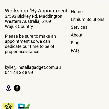
True Plug And Play Power
Transfer You
Workshop "By Appointment"
Home
Boards
system From
3/593 Bickley Rd, Maddington
Vehicle Wit
Lithium Solutions
Western Australia, 6109
Box
Wajuk Country
Services
About
Please be sure to make an
appointment so we can
Blog
dedicate our time to be of
FAQ
proper assistance.
kylie@installagadget.com.au
041 44 33 8 99