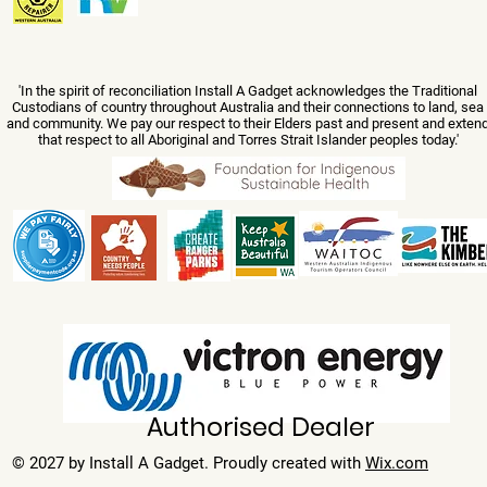
'In the spirit of reconciliation Install A Gadget acknowledges the Traditional
Custodians of country throughout Australia and their connections to land, sea
and community. We pay our respect to their Elders past and present and exten
that respect to all Aboriginal and Torres Strait Islander peoples today.'
Authorised Dealer
© 2027 by Install A Gadget. Proudly created with
Wix.com