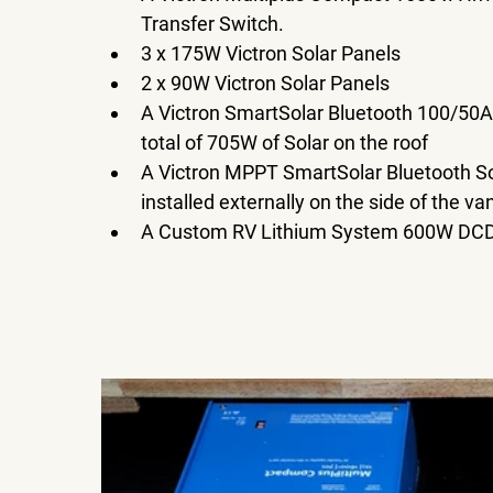
Transfer Switch. 
3 x 175W Victron Solar Panels 
2 x 90W Victron Solar Panels 
A Victron SmartSolar Bluetooth 100/50A
total of 705W of Solar on the roof
A Victron MPPT SmartSolar Bluetooth Sol
installed externally on the side of the van
A Custom RV Lithium System 600W DCD