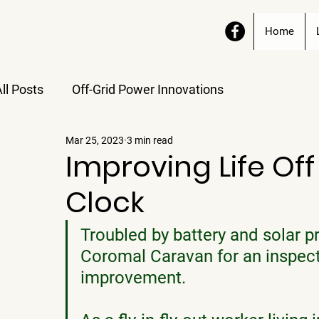
Home
ll Posts
Off-Grid Power Innovations
Mar 25, 2023
3 min read
Improving Life Off
Clock
Troubled by battery and solar p
Coromal Caravan for an inspect
improvement. 