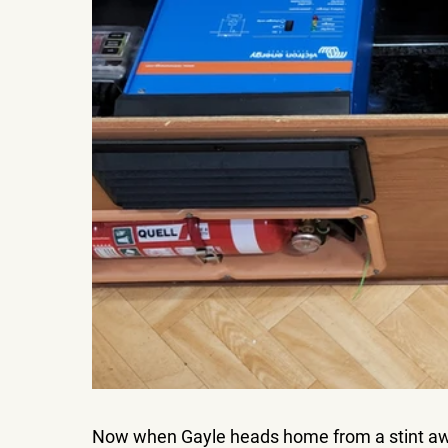
Now when Gayle heads home from a stint a