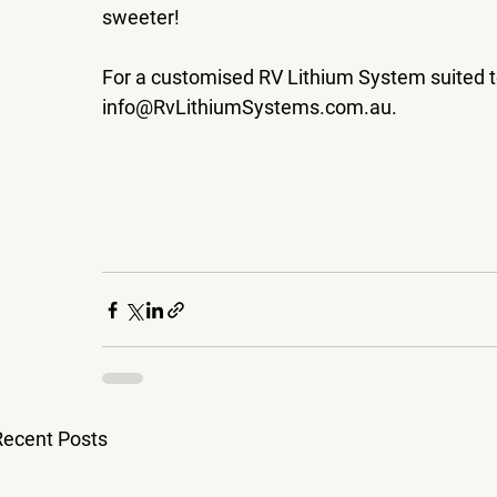
sweeter!
For a customised RV Lithium System suited to 
info@RvLithiumSystems.com.au.
Recent Posts