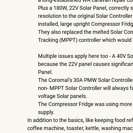
Plus a 180W, 22V Solar Panel, correctly 
resolution to the original Solar Controll
installed, large upright Compressor Frid
They also replaced the melted Solar Co
Tracking (MPPT) controller which would h
Multiple issues apply here too - A 40V So
because the 22V panel causes significan
Panel. 
The Coromal’s 30A PMW Solar Controller i
non- MPPT Solar Controller will always fa
voltage Solar panels.
The Compressor Fridge was using more po
supply. 
In addition to the basics, like keeping food r
coffee machine, toaster, kettle, washing machi