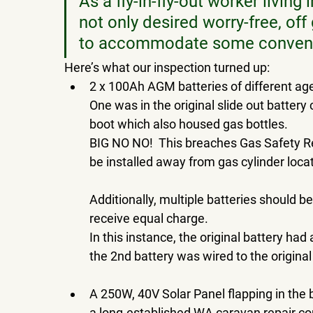
As a fly-in-fly-out worker livin
not only desired worry-free, off
to accommodate some convenien
Here’s what our inspection turned up: 
2 x 100Ah AGM batteries of different age
One was in the original slide out battery
boot which also housed gas bottles.  
BIG NO NO!  This breaches Gas Safety R
be installed away from gas cylinder locat
Additionally, multiple batteries should b
receive equal charge.  
In this instance, the original battery ha
the 2nd battery was wired to the original
A 250W, 40V Solar Panel flapping in the 
a long-established WA caravan repair 