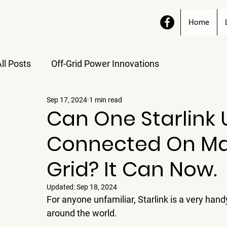
Home
ll Posts
Off-Grid Power Innovations
Sep 17, 2024
1 min read
Can One Starlink 
Connected On Mai
Grid? It Can Now.
Updated:
Sep 18, 2024
For anyone unfamiliar, Starlink is a very hand
around the world.