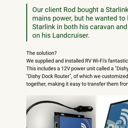
Our client Rod bought a Starlink
mains power, but he wanted to ha
Starlink in both his caravan and
on his Landcruiser.
The solution?  
We supplied and installed RV Wi-Fi's fantastic
This includes a 12V power unit called a "Dis
"Dishy Dock Router", of which we customized
together, making it easy to transfer them fro