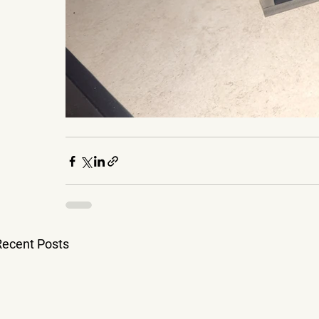
Recent Posts