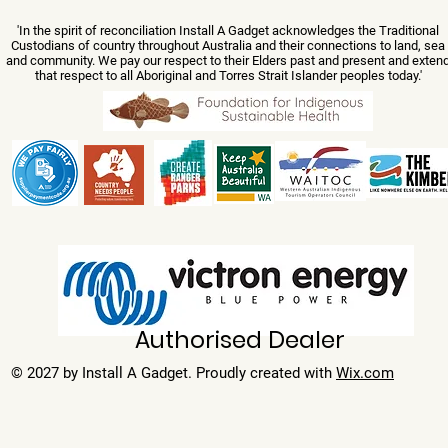
'In the spirit of reconciliation Install A Gadget acknowledges the Traditional
Custodians of country throughout Australia and their connections to land, sea
and community. We pay our respect to their Elders past and present and exten
that respect to all Aboriginal and Torres Strait Islander peoples today.'
Authorised Dealer
© 2027 by Install A Gadget. Proudly created with
Wix.com