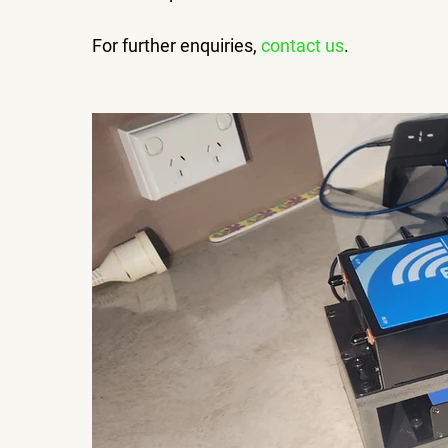
For further enquiries, 
contact us
.