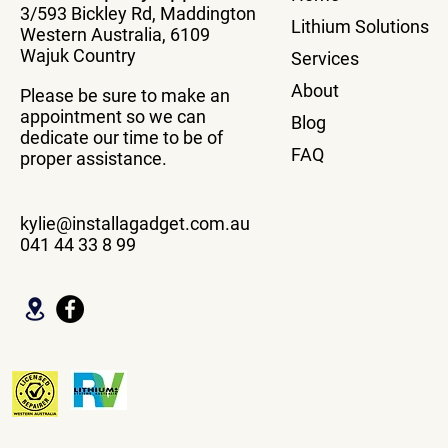
3/593 Bickley Rd, Maddington
Vehicle Wit
Lithium Solutions
Western Australia, 6109
Box
Wajuk Country
Services
About
Please be sure to make an
appointment so we can
Blog
dedicate our time to be of
FAQ
proper assistance.
kylie@installagadget.com.au
041 44 33 8 99