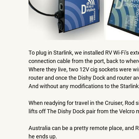
To plug in Starlink, we installed RV Wi-Fi's ex
connection cable from the port, back to where
Where they live, two 12V cig sockets were wir
router and once the Dishy Dock and router are
And without any modifications to the Starlin
When readying for travel in the Cruiser, Rod 
lifts off The Dishy Dock pair from the Velcro m
Australia can be a pretty remote place, and R
he ends up. 